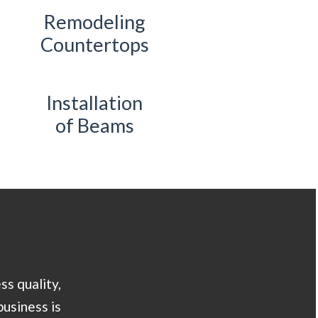
Remodeling
Countertops
Installation
of Beams
ss quality,
business is