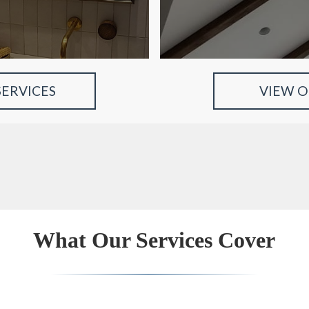
SERVICES
VIEW 
What Our Services Cover