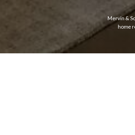
Mervin & So
home r