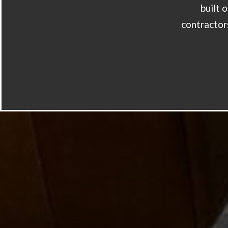
built 
contractors