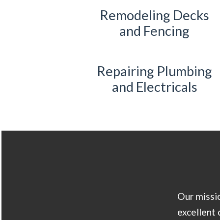
Remodeling Decks
and Fencing
Repairing Plumbing
and Electricals
Our missio
excellent 