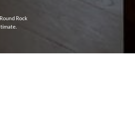
f Round Rock
timate.