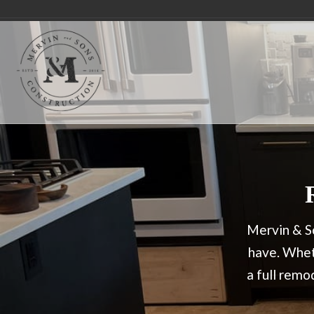
Mervin & So
have. Wheth
a full rem