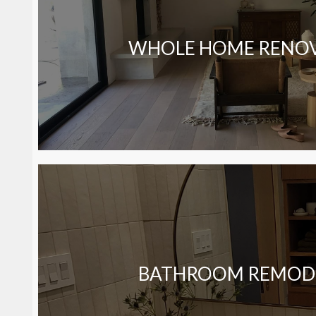
WHOLE HOME RENO
BATHROOM REMOD