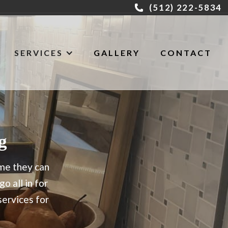
(512) 222-5834
SERVICES
GALLERY
CONTACT
g
ome they can
o all in for
ervices for