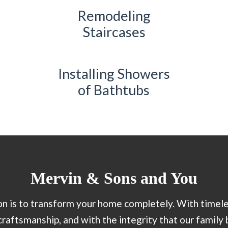
Remodeling
Staircases
Installing Showers
of Bathtubs
Mervin & Sons and You
n is to transform your home completely. With timele
craftsmanship, and with the integrity that our family 