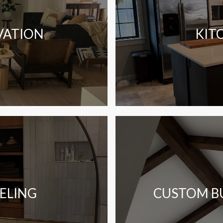
VATION
KIT
ELING
CUSTOM BU