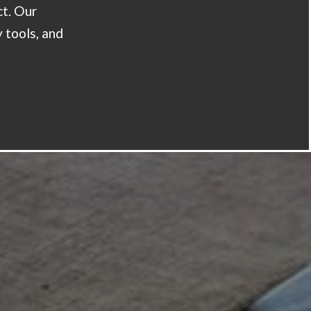
ct. Our
y tools, and