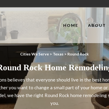
HOME
ABOUT
Cities We Serve
>
Texas
> Round Rock
Round Rock Home Remodelin
ns believes that everyone should live in the best h
er you want to change a small part of your home or g
odel, we have the right Round Rock home remodeling s
you.