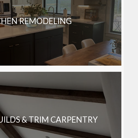
CHEN REMODELING
ILDS & TRIM CARPENTRY