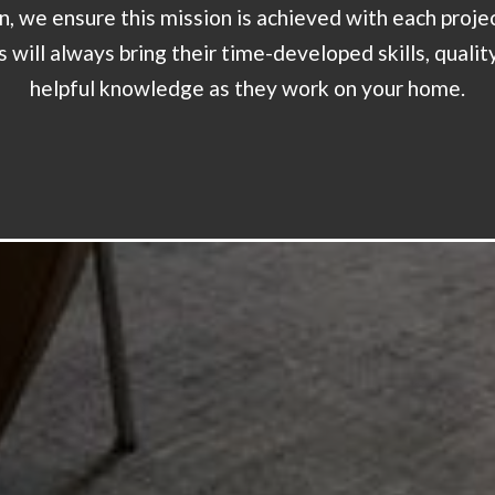
on, we ensure this mission is achieved with each proje
 will always bring their time-developed skills, qualit
helpful knowledge as they work on your home.