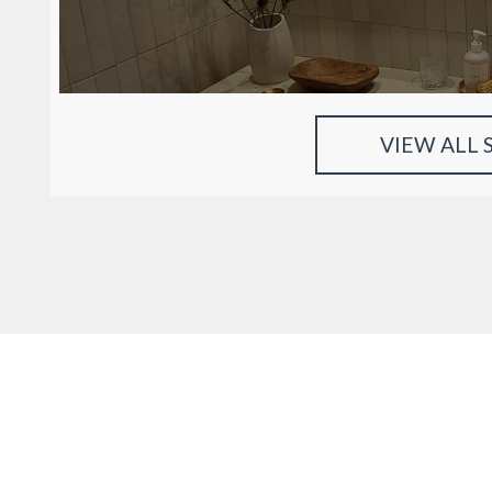
VIEW ALL 