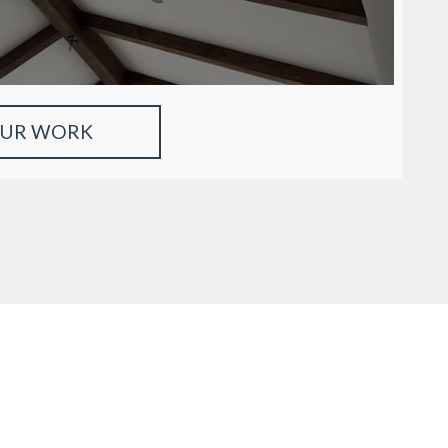
OUR WORK