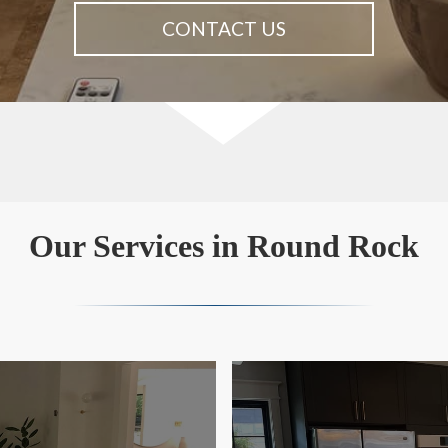
CONTACT US
Our Services in Round Rock