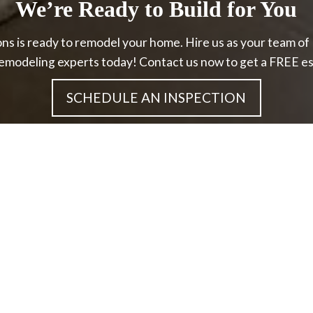
We’re Ready to Build for You
ns is ready to remodel your home. Hire us as your team o
emodeling experts today! Contact us now to get a FREE es
SCHEDULE AN INSPECTION