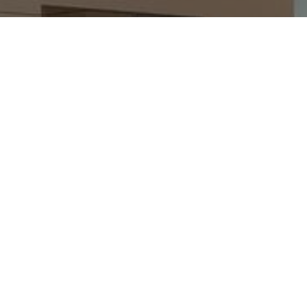
Making Dream Homes Real
Mervin & Sons can take care of your Kyle home
remodeling needs. Contact us today so we can go over
the project details and give you a FREE estimate right
after.
SCHEDULE AN INSPECTION