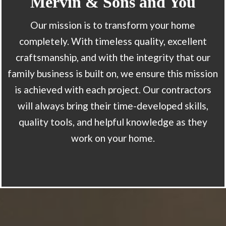
Mervin & Sons and You
Our mission is to transform your home
completely. With timeless quality, excellent
craftsmanship, and with the integrity that our
family business is built on, we ensure this mission
is achieved with each project. Our contractors
will always bring their time-developed skills,
quality tools, and helpful knowledge as they
work on your home.