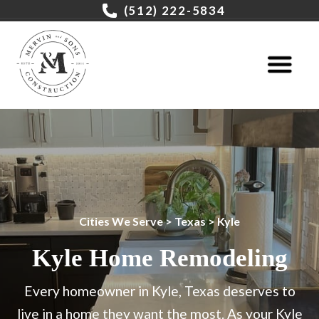
(512) 222-5834
Cities We Serve
>
Texas
> Kyle
Kyle Home Remodeling
Every homeowner in Kyle, Texas deserves to
live in a home they want the most. As your Kyle