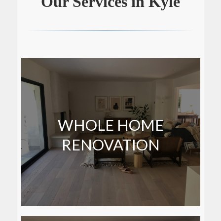
Our Services in Kyle
WHOLE HOME
RENOVATION