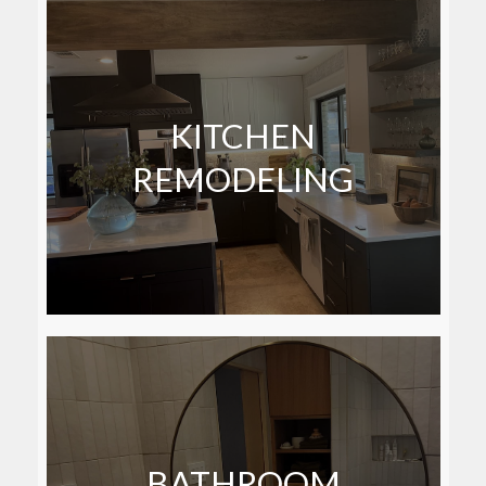
KITCHEN
REMODELING
BATHROOM