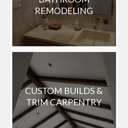
REMODELING
CUSTOM BUILDS &
TRIM CARPENTRY