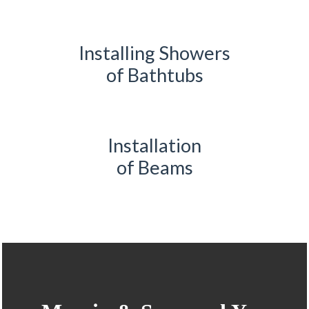
Installing Showers
of Bathtubs
Installation
of Beams