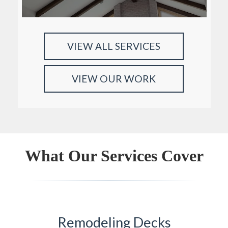
VIEW ALL SERVICES
VIEW OUR WORK
What Our Services Cover
Remodeling Decks