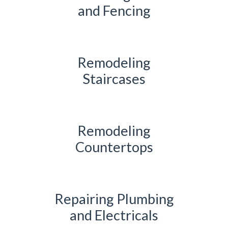
and Fencing
Remodeling
Staircases
Remodeling
Countertops
Repairing Plumbing
and Electricals