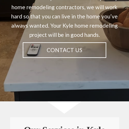
home remodeling contractors, we will work
hard so that you can live in the home you’ve
always wanted. Your Kyle home remodeling
project will be in good hands.
CONTACT US